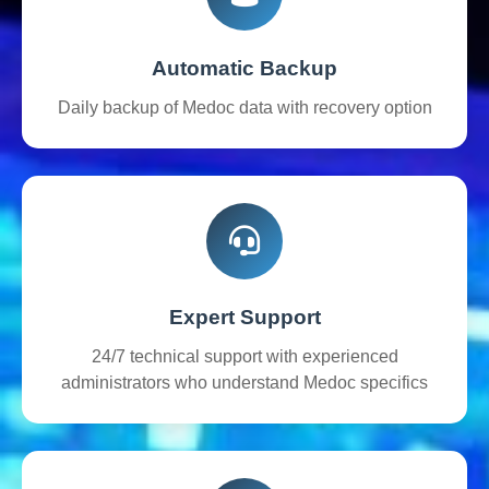
Automatic Backup
Daily backup of Medoc data with recovery option
Expert Support
24/7 technical support with experienced
administrators who understand Medoc specifics