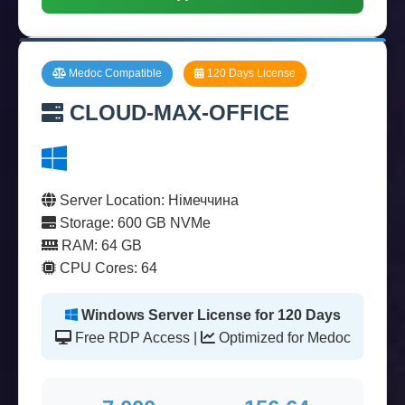
Medoc Compatible
120 Days License
CLOUD-MAX-OFFICE
Server Location: Німеччина
Storage: 600 GB NVMe
RAM: 64 GB
CPU Cores: 64
Windows Server License for 120 Days
Free RDP Access |
Optimized for Medoc