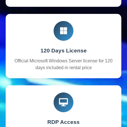
120 Days License
Official Microsoft Windows Server license for 120
days included in rental price
RDP Access