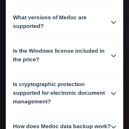
What versions of Medoc are
supported?
Is the Windows license included in
the price?
Is cryptographic protection
supported for electronic document
management?
How does Medoc data backup work?