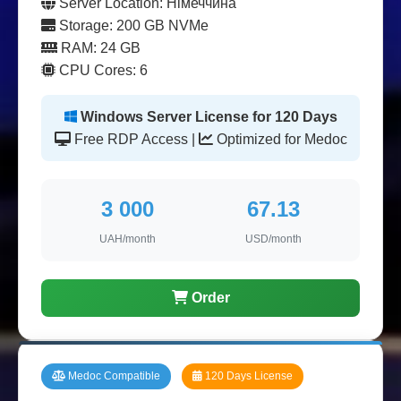
Server Location: Німеччина
Storage: 200 GB NVMe
RAM: 24 GB
CPU Cores: 6
Windows Server License for 120 Days
Free RDP Access |
Optimized for Medoc
3 000
67.13
UAH/month
USD/month
Order
Medoc Compatible
120 Days License