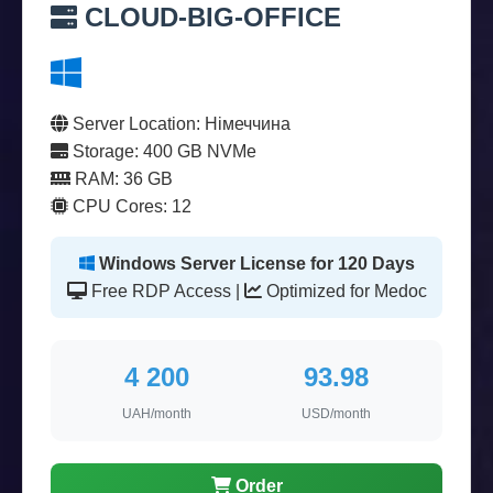
CLOUD-BIG-OFFICE
Server Location: Німеччина
Storage: 400 GB NVMe
RAM: 36 GB
CPU Cores: 12
Windows Server License for 120 Days
Free RDP Access |
Optimized for Medoc
4 200
93.98
UAH/month
USD/month
Order