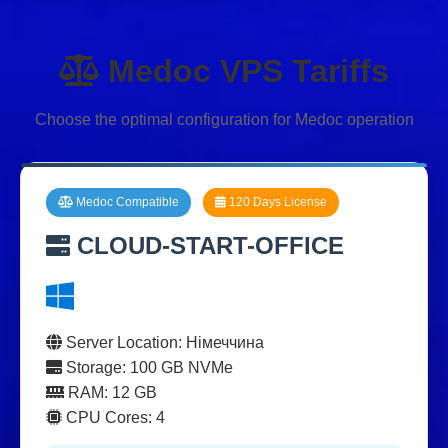
Medoc VPS Tariffs
Choose the optimal configuration for Medoc operation
Medoc Compatible
120 Days License
CLOUD-START-OFFICE
Server Location: Німеччина
Storage: 100 GB NVMe
RAM: 12 GB
CPU Cores: 4