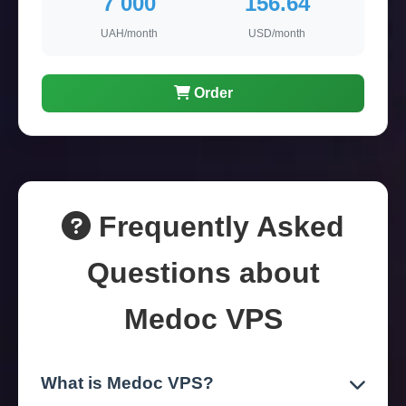
7 000
156.64
UAH/month
USD/month
Order
Frequently Asked
Questions about
Medoc VPS
What is Medoc VPS?