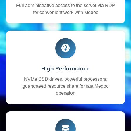
Full administrative access to the server via RDP
for convenient work with Medoc
High Performance
NVMe SSD drives, powerful processors,
guaranteed resource share for fast Medoc
operation