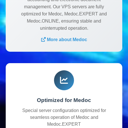
management. Our VPS servers are fully
optimized for Medoc, Medoc.EXPERT and
Medoc.ONLINE, ensuring stable and
uninterrupted operation.
More about Medoc
Optimized for Medoc
Special server configuration optimized for
seamless operation of Medoc and
Medoc.EXPERT