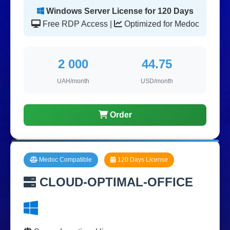
Windows Server License for 120 Days
Free RDP Access |
Optimized for Medoc
2 000
44.75
UAH/month
USD/month
Order
Medoc Compatible
120 Days License
CLOUD-OPTIMAL-OFFICE