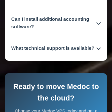
Can I install additional accounting
software?
What technical support is available?
Ready to move Medoc to
the cloud?
Choose your Medoc VPS today and get a