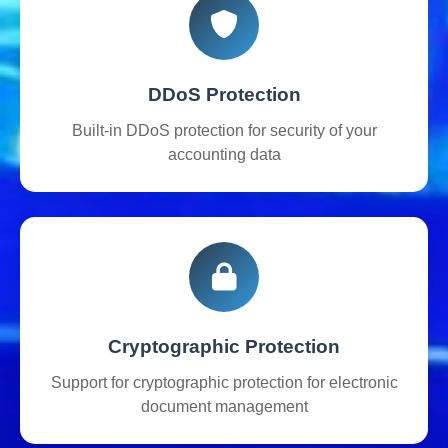
DDoS Protection
Built-in DDoS protection for security of your
accounting data
Cryptographic Protection
Support for cryptographic protection for electronic
document management