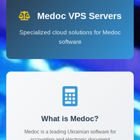
Medoc VPS Servers
Specialized cloud solutions for Medoc
software
Medoc VPS сервер
Спеціалізований VPS хостинг для прог
2000.00
UAH
Medoc VPS Hosting
SkyIT VPS
Ukraine
Ключові переваги Medoc VPS:
висока продуктивність, 
What is Medoc?
Medoc is a leading Ukrainian software for
accounting and electronic document