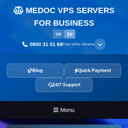
MEDOC VPS SERVERS
FOR BUSINESS
UA
EN
0800 31 01 69
Free within Ukraine
Blog
Quick Payment
24/7 Support
Menu