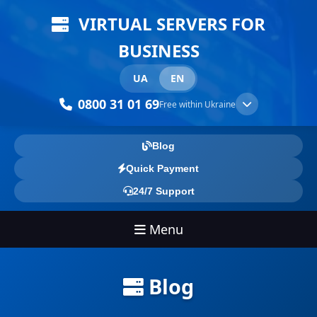
VIRTUAL SERVERS FOR
BUSINESS
UA
EN
0800 31 01 69
Free within Ukraine
Blog
Quick Payment
24/7 Support
Menu
Blog