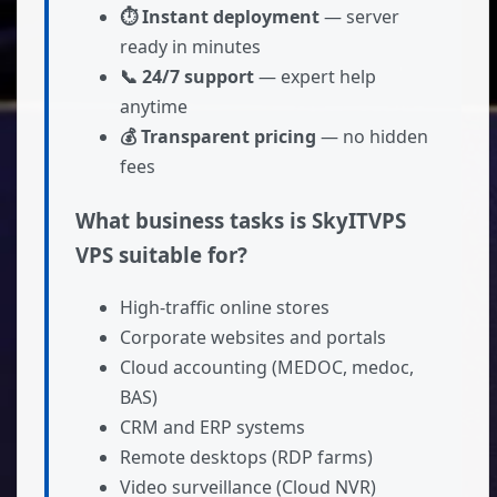
⏱ Instant deployment
— server
ready in minutes
📞 24/7 support
— expert help
anytime
💰 Transparent pricing
— no hidden
fees
What business tasks is SkyITVPS
VPS suitable for?
High-traffic online stores
Corporate websites and portals
Cloud accounting (MEDOC, medoc,
BAS)
CRM and ERP systems
Remote desktops (RDP farms)
Video surveillance (Cloud NVR)