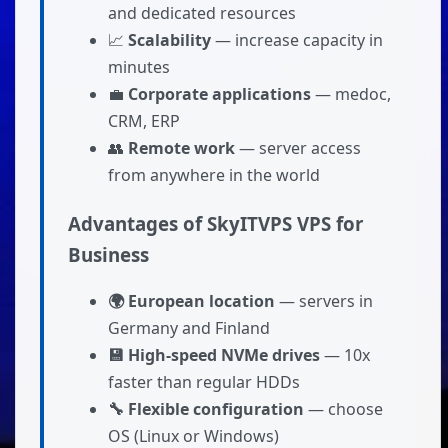
and dedicated resources
📈
Scalability
— increase capacity in
minutes
💼
Corporate applications
— medoc,
CRM, ERP
👥
Remote work
— server access
from anywhere in the world
Advantages of SkyITVPS VPS for
Business
🌍 European location
— servers in
Germany and Finland
💾 High-speed NVMe drives
— 10x
faster than regular HDDs
🔧 Flexible configuration
— choose
OS (Linux or Windows)