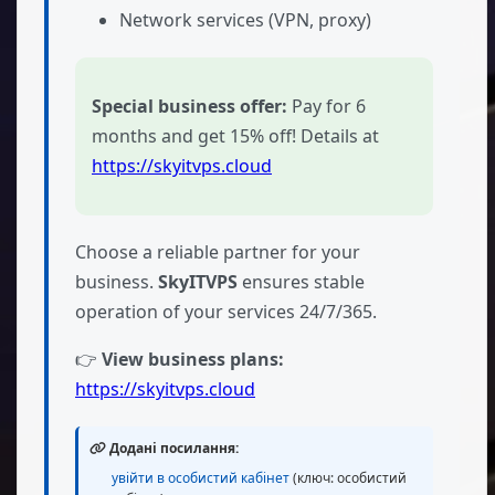
Network services (VPN, proxy)
Special business offer:
Pay for 6
months and get 15% off! Details at
https://skyitvps.cloud
Choose a reliable partner for your
business.
SkyITVPS
ensures stable
operation of your services 24/7/365.
👉
View business plans:
https://skyitvps.cloud
Додані посилання:
увійти в особистий кабінет
(ключ: особистий