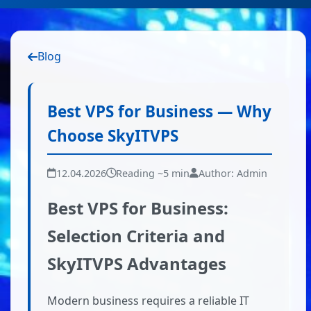
Blog
Best VPS for Business — Why
Choose SkyITVPS
12.04.2026
Reading ~5 min
Author: Admin
Best VPS for Business:
Selection Criteria and
SkyITVPS Advantages
Modern business requires a reliable IT