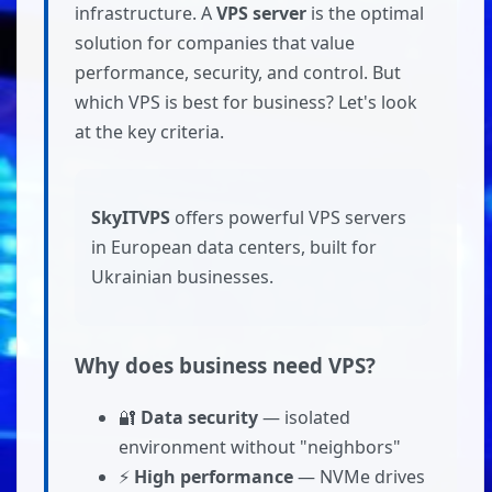
infrastructure. A
VPS server
is the optimal
solution for companies that value
performance, security, and control. But
which VPS is best for business? Let's look
at the key criteria.
SkyITVPS
offers powerful VPS servers
in European data centers, built for
Ukrainian businesses.
Why does business need VPS?
🔐
Data security
— isolated
environment without "neighbors"
⚡
High performance
— NVMe drives