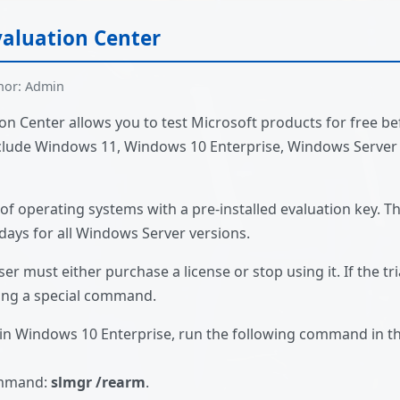
aluation Center
hor: Admin
n Center allows you to test Microsoft products for free be
include Windows 11, Windows 10 Enterprise, Windows Server
of operating systems with a pre-installed evaluation key. The
ays for all Windows Server versions.
ser must either purchase a license or stop using it. If the tria
sing a special command.
d in Windows 10 Enterprise, run the following command in 
ommand:
slmgr /rearm
.