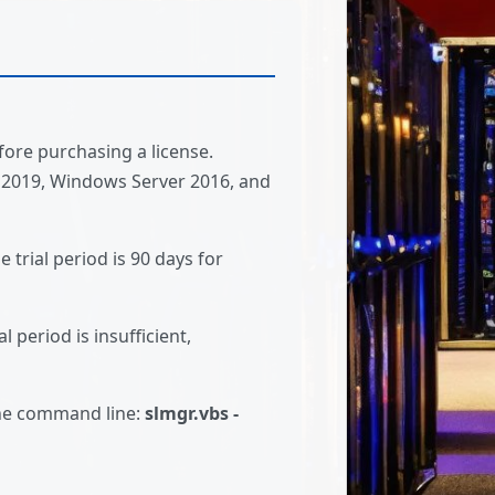
fore purchasing a license.
 2019, Windows Server 2016, and
 trial period is 90 days for
l period is insufficient,
the command line:
slmgr.vbs -