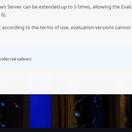
ws Server can be extended up to 5 times, allowing the Evalu
 6).
t according to the terms of use, evaluation versions canno
собистий кабінет)