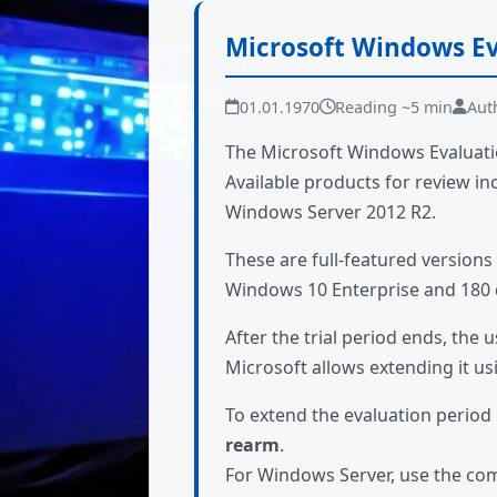
Microsoft Windows Ev
01.01.1970
Reading ~5 min
Aut
The Microsoft Windows Evaluatio
Available products for review 
Windows Server 2012 R2.
These are full-featured versions 
Windows 10 Enterprise and 180 d
After the trial period ends, the u
Microsoft allows extending it u
To extend the evaluation perio
rearm
.
For Windows Server, use the c