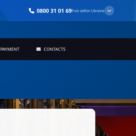
0800 31 01 69
Free within Ukraine
PAYMENT
CONTACTS