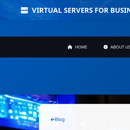
VIRTUAL SERVERS FOR BUSI
HOME
ABOUT U
Blog