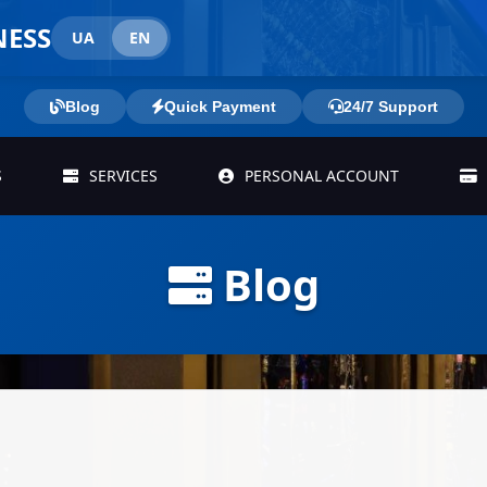
NESS
UA
EN
Blog
Quick Payment
24/7 Support
S
SERVICES
PERSONAL ACCOUNT
Blog