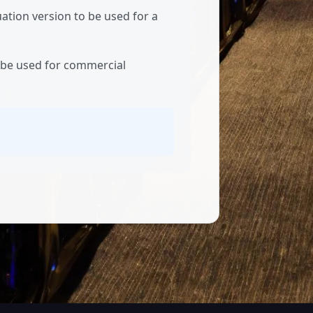
ation version to be used for a
t be used for commercial