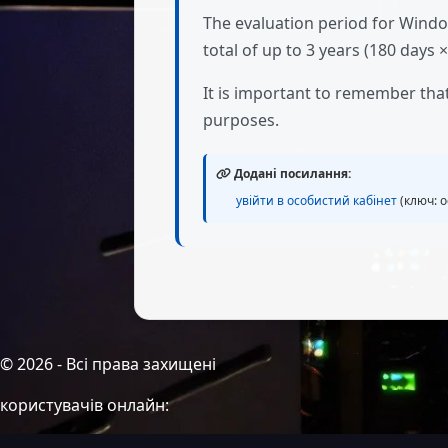
The evaluation period for Windo
total of up to 3 years (180 days ×
It is important to remember tha
purposes.
Додані посилання:
увійти в особистий кабінет
(ключ: о
©
2026
- Всі права захищені
користувачів онлайн: