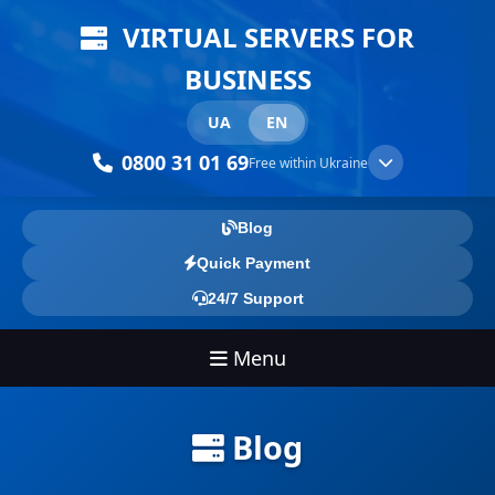
VIRTUAL SERVERS FOR
BUSINESS
UA
EN
0800 31 01 69
Free within Ukraine
Blog
Quick Payment
24/7 Support
Menu
Blog