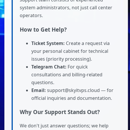
system administrators, not just call center
operators.
How to Get Help?
Ticket System:
Create a request via
your personal cabinet for technical
issues (priority processing).
Telegram Chat:
For quick
consultations and billing-related
questions.
Email:
support@skyitvps.cloud — for
official inquiries and documentation.
Why Our Support Stands Out?
We don't just answer questions; we help