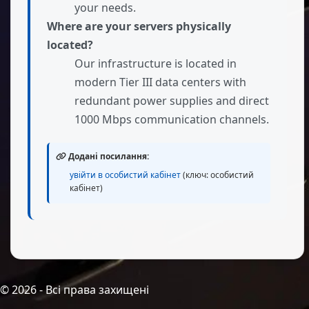
your needs.
Where are your servers physically
located?
Our infrastructure is located in
modern Tier III data centers with
redundant power supplies and direct
1000 Mbps communication channels.
Додані посилання:
увійти в особистий кабінет
(ключ: особистий
кабінет)
©
2026
- Всі права захищені