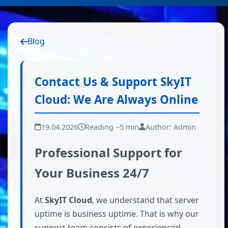
Blog
Contact Us & Support SkyIT
Cloud: We Are Always Online
19.04.2026
Reading ~5 min
Author: Admin
Professional Support for
Your Business 24/7
At
SkyIT Cloud
, we understand that server
uptime is business uptime. That is why our
support team consists of experienced