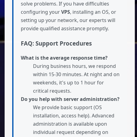
solve problems. If you have difficulties
configuring your
VPS
, installing an OS, or
setting up your network, our experts will
provide qualified assistance promptly.
FAQ: Support Procedures
What is the average response time?
During business hours, we respond
within 15-30 minutes. At night and on
weekends, it's up to 1 hour for
critical requests.
Do you help with server administration?
We provide basic support (OS
installation, access help). Advanced
administration is available upon
individual request depending on