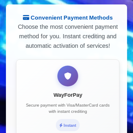
Convenient Payment Methods
Choose the most convenient payment
method for you. Instant crediting and
automatic activation of services!
WayForPay
Secure payment with Visa/MasterCard cards
with instant crediting
Instant