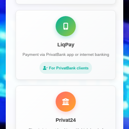
LiqPay
Payment via PrivatBank app or internet banking
For PrivatBank clients
Privat24