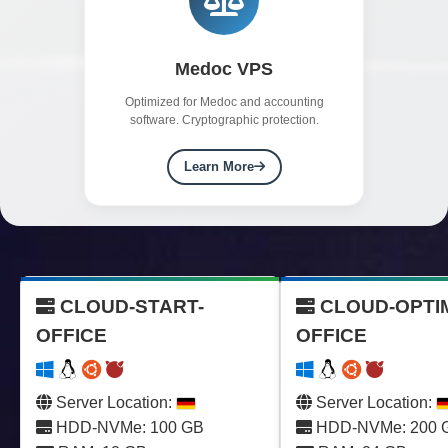
Medoc VPS
Optimized for Medoc and accounting
software. Cryptographic protection.
Learn More
CLOUD-START-
CLOUD-OPTI
OFFICE
OFFICE
Server Location:
Server Location:
HDD-NVMe: 100 GB
HDD-NVMe: 200 