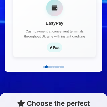
EasyPay
Cash payment at convenient terminals
throughout Ukraine with instant crediting
Fast
Choose the perfect