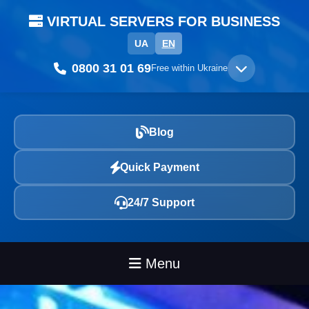
VIRTUAL SERVERS FOR BUSINESS
UA
EN
0800 31 01 69
Free within Ukraine
Blog
Quick Payment
24/7 Support
Menu