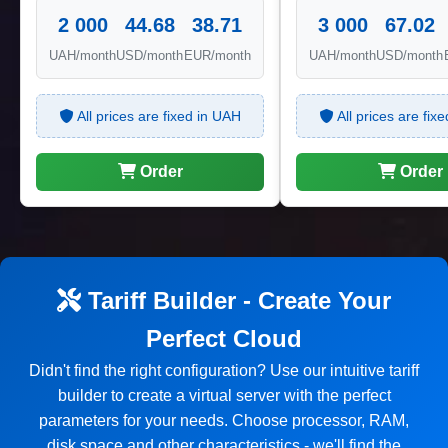
2 000
44.68
38.71
3 000
67.02
UAH/month
USD/month
EUR/month
UAH/month
USD/month
All prices are fixed in UAH
All prices are fix
Order
Order
Tariff Builder - Create Your
Perfect Cloud
Didn't find the right configuration? Use our intuitive tariff
builder to create a virtual server with the perfect
parameters for your needs. Choose processor, RAM,
disk space and other characteristics - we'll find the