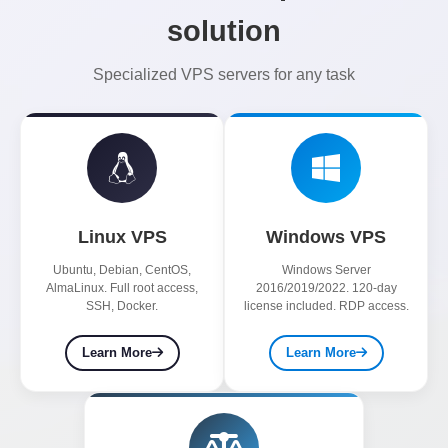
solution
Specialized VPS servers for any task
Linux VPS
Windows VPS
Ubuntu, Debian, CentOS,
Windows Server
AlmaLinux. Full root access,
2016/2019/2022. 120-day
SSH, Docker.
license included. RDP access.
Learn More
Learn More