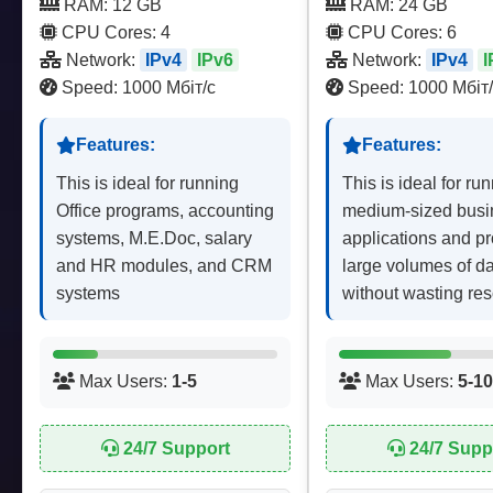
RAM: 12 GB
RAM: 24 GB
CPU Cores: 4
CPU Cores: 6
Network:
IPv4
IPv6
Network:
IPv4
I
Speed: 1000 Мбіт/с
Speed: 1000 Мбіт/
Features:
Features:
This is ideal for running
This is ideal for ru
Office programs, accounting
medium-sized busi
systems, M.E.Doc, salary
applications and p
and HR modules, and CRM
large volumes of d
systems
without wasting re
Max Users:
1-5
Max Users:
5-10
24/7 Support
24/7 Supp