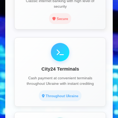
Classic internet banking with high level of
security
Secure
City24 Terminals
Cash payment at convenient terminals
throughout Ukraine with instant crediting
Throughout Ukraine