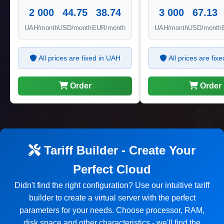
2 000
44.75
38.74
3 000
67.13
UAH/month
USD/month
EUR/month
UAH/month
USD/month
All prices are fixed in UAH
All prices are fix
Order
Order
Tariff Builder - Create Your
Perfect Cloud
Didn't find the right configuration? Use our intuitive tariff
builder to create a virtual server with the perfect
parameters for your needs. Choose processor, RAM,
disk space and other characteristics - we'll find the