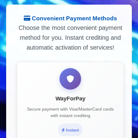
Convenient Payment Methods
Choose the most convenient payment
method for you. Instant crediting and
automatic activation of services!
WayForPay
Secure payment with Visa/MasterCard cards
with instant crediting
Instant