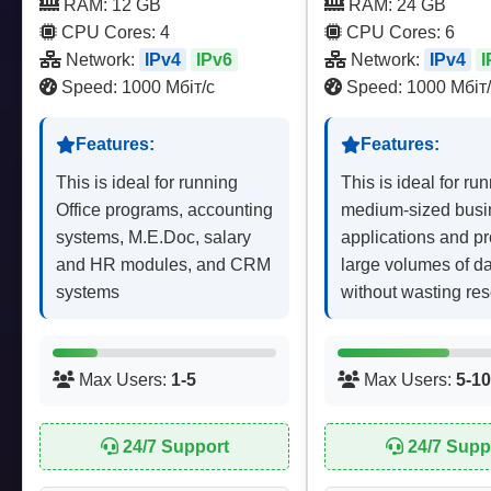
RAM: 12 GB
RAM: 24 GB
CPU Cores: 4
CPU Cores: 6
Network:
IPv4
IPv6
Network:
IPv4
I
Speed: 1000 Мбіт/с
Speed: 1000 Мбіт/
Features:
Features:
This is ideal for running
This is ideal for ru
Office programs, accounting
medium-sized busi
systems, M.E.Doc, salary
applications and p
and HR modules, and CRM
large volumes of d
systems
without wasting re
Max Users:
1-5
Max Users:
5-10
24/7 Support
24/7 Supp