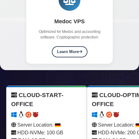
Medoc VPS
Optimized for Medoc and accounting
software. Cryptographic protection.
Learn More
CLOUD-START-
CLOUD-OPTI
OFFICE
OFFICE
Server Location:
Server Location:
HDD-NVMe: 100 GB
HDD-NVMe: 200 