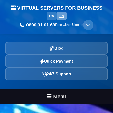
VIRTUAL SERVERS FOR BUSINESS
UA
EN
0800 31 01 69
Free within Ukraine
Blog
Quick Payment
24/7 Support
Menu