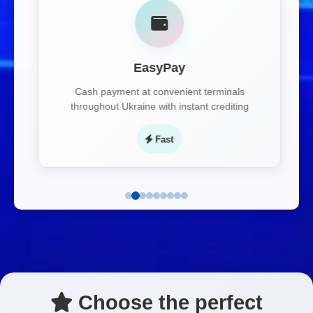
EasyPay
Cash payment at convenient terminals
throughout Ukraine with instant crediting
Fast
Choose the perfect