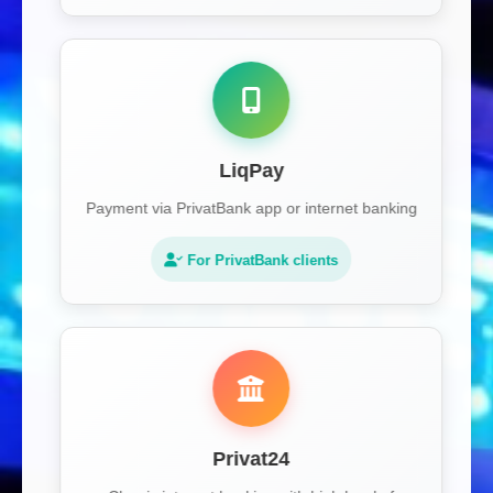
LiqPay
Payment via PrivatBank app or internet banking
For PrivatBank clients
Privat24