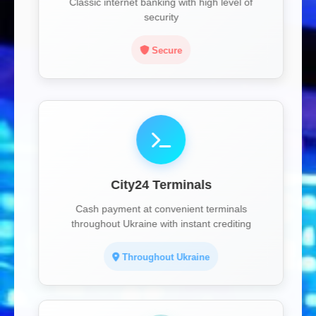
Classic internet banking with high level of
security
Secure
City24 Terminals
Cash payment at convenient terminals
throughout Ukraine with instant crediting
Throughout Ukraine