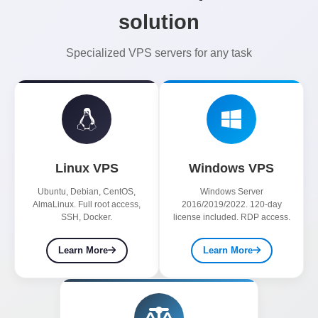
solution
Specialized VPS servers for any task
Linux VPS
Windows VPS
Ubuntu, Debian, CentOS,
Windows Server
AlmaLinux. Full root access,
2016/2019/2022. 120-day
SSH, Docker.
license included. RDP access.
Learn More
Learn More