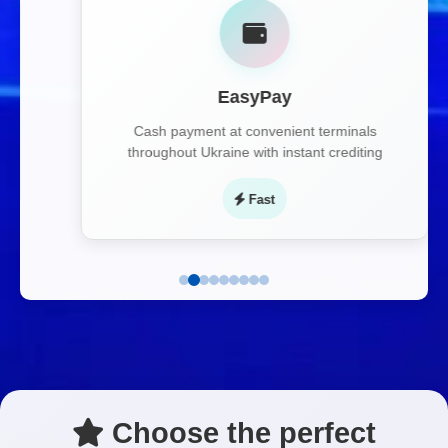
EasyPay
Cash payment at convenient terminals
throughout Ukraine with instant crediting
Fast
Choose the perfect