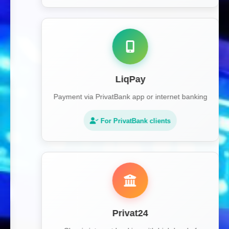
LiqPay
Payment via PrivatBank app or internet banking
For PrivatBank clients
Privat24