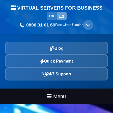
VIRTUAL SERVERS FOR BUSINESS
UA
EN
0800 31 01 69
Free within Ukraine
Blog
Quick Payment
24/7 Support
Menu