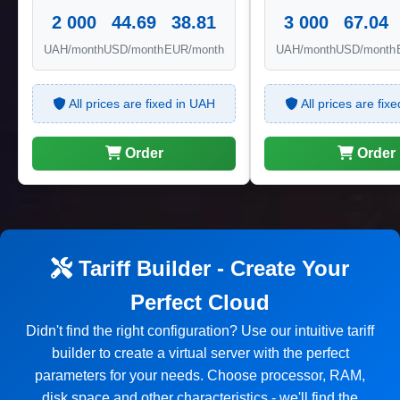
2 000
44.69
38.81
3 000
67.04
UAH/month
USD/month
EUR/month
UAH/month
USD/month
All prices are fixed in UAH
All prices are fix
Order
Order
Tariff Builder - Create Your
Perfect Cloud
Didn't find the right configuration? Use our intuitive tariff
builder to create a virtual server with the perfect
parameters for your needs. Choose processor, RAM,
disk space and other characteristics - we'll find the