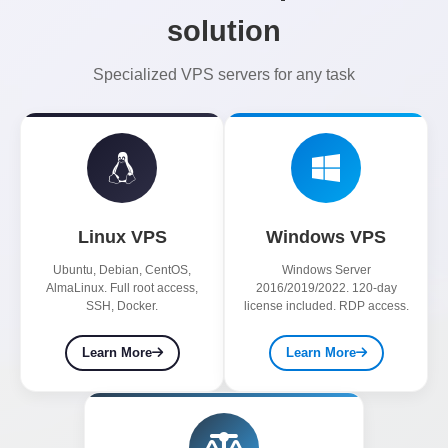
solution
Specialized VPS servers for any task
Linux VPS
Windows VPS
Ubuntu, Debian, CentOS,
Windows Server
AlmaLinux. Full root access,
2016/2019/2022. 120-day
SSH, Docker.
license included. RDP access.
Learn More
Learn More