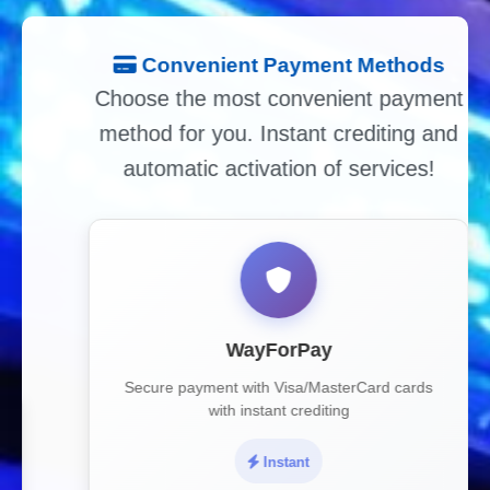
Convenient Payment Methods
Choose the most convenient payment
method for you. Instant crediting and
automatic activation of services!
WayForPay
Secure payment with Visa/MasterCard cards
with instant crediting
Instant