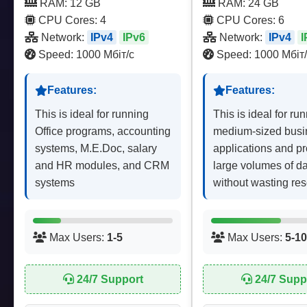
RAM: 12 GB
RAM: 24 GB
CPU Cores: 4
CPU Cores: 6
Network:
IPv4
IPv6
Network:
IPv4
I
Speed: 1000 Мбіт/с
Speed: 1000 Мбіт/
Features:
Features:
This is ideal for running
This is ideal for ru
Office programs, accounting
medium-sized busi
systems, M.E.Doc, salary
applications and p
and HR modules, and CRM
large volumes of d
systems
without wasting re
Max Users:
1-5
Max Users:
5-10
24/7 Support
24/7 Supp