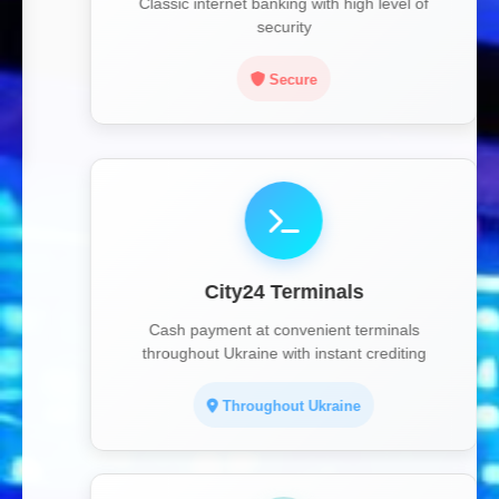
Classic internet banking with high level of
security
Secure
City24 Terminals
Cash payment at convenient terminals
throughout Ukraine with instant crediting
Throughout Ukraine