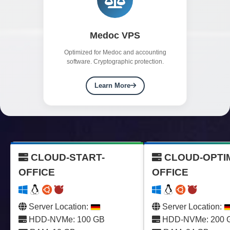
Medoc VPS
Optimized for Medoc and accounting
software. Cryptographic protection.
Learn More
CLOUD-START-
CLOUD-OPTI
OFFICE
OFFICE
Server Location:
Server Location:
HDD-NVMe: 100 GB
HDD-NVMe: 200 