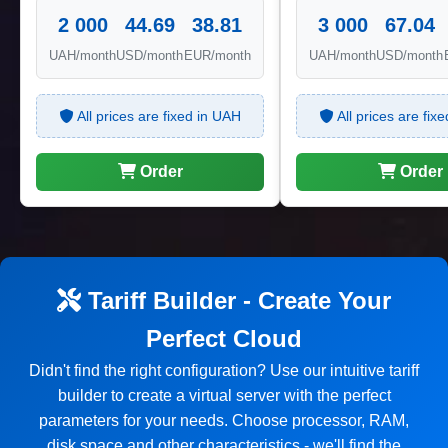
2 000
44.69
38.81
3 000
67.04
UAH/month
USD/month
EUR/month
UAH/month
USD/month
All prices are fixed in UAH
All prices are fix
Order
Order
Tariff Builder - Create Your
Perfect Cloud
Didn't find the right configuration? Use our intuitive tariff
builder to create a virtual server with the perfect
parameters for your needs. Choose processor, RAM,
disk space and other characteristics - we'll find the