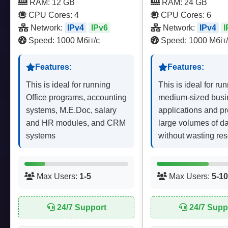
RAM: 12 GB
RAM: 24 GB
CPU Cores: 4
CPU Cores: 6
Network:
IPv4
IPv6
Network:
IPv4
I
Speed: 1000 Мбіт/с
Speed: 1000 Мбіт/
Features:
Features:
This is ideal for running
This is ideal for ru
Office programs, accounting
medium-sized busi
systems, M.E.Doc, salary
applications and p
and HR modules, and CRM
large volumes of d
systems
without wasting re
Max Users:
1-5
Max Users:
5-10
24/7 Support
24/7 Supp