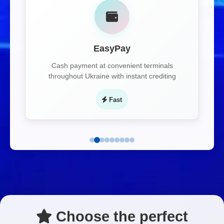
EasyPay
Cash payment at convenient terminals
throughout Ukraine with instant crediting
Fast
Choose the perfect