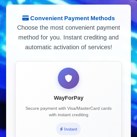
Convenient Payment Methods
Choose the most convenient payment
method for you. Instant crediting and
automatic activation of services!
WayForPay
Secure payment with Visa/MasterCard cards
with instant crediting
Instant