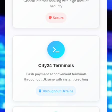
Classic internet banking with high level of
security
Secure
City24 Terminals
Cash payment at convenient terminals
throughout Ukraine with instant crediting
Throughout Ukraine