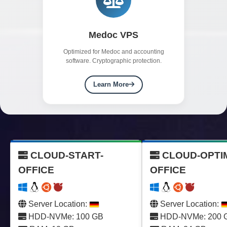
Medoc VPS
Optimized for Medoc and accounting
software. Cryptographic protection.
Learn More
CLOUD-START-
CLOUD-OPTI
OFFICE
OFFICE
Server Location:
Server Location:
HDD-NVMe: 100 GB
HDD-NVMe: 200 