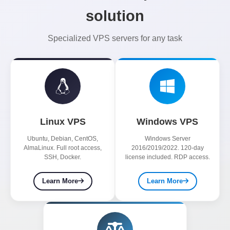
solution
Specialized VPS servers for any task
Linux VPS
Windows VPS
Ubuntu, Debian, CentOS,
Windows Server
AlmaLinux. Full root access,
2016/2019/2022. 120-day
SSH, Docker.
license included. RDP access.
Learn More
Learn More