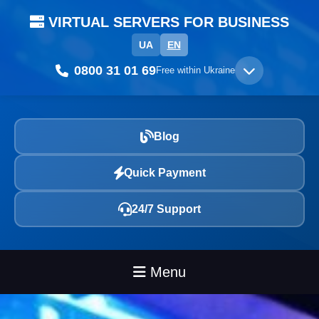
VIRTUAL SERVERS FOR BUSINESS
UA
EN
0800 31 01 69
Free within Ukraine
Blog
Quick Payment
24/7 Support
Menu