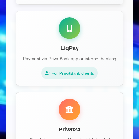
LiqPay
Payment via PrivatBank app or internet banking
For PrivatBank clients
Privat24